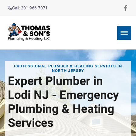
Call: 201-966-7071
PROFESSIONAL PLUMBER & HEATING SERVICES IN
NORTH JERSEY
Expert Plumber in
Lodi NJ - Emergency
Plumbing & Heating
Services