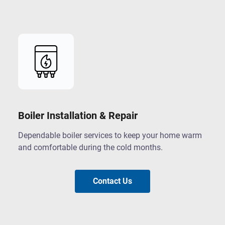
Boiler Installation & Repair
Dependable boiler services to keep your home warm
and comfortable during the cold months.
Contact Us