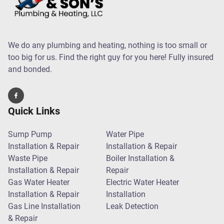
We do any plumbing and heating, nothing is too small or
too big for us. Find the right guy for you here! Fully insured
and bonded.
Quick Links
Sump Pump
Water Pipe
Installation & Repair
Installation & Repair
Waste Pipe
Boiler Installation &
Installation & Repair
Repair
Gas Water Heater
Electric Water Heater
Installation & Repair
Installation
Gas Line Installation
Leak Detection
& Repair