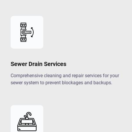
Sewer Drain Services
Comprehensive cleaning and repair services for your
sewer system to prevent blockages and backups.