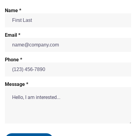
Name *
Email *
Phone *
Message *