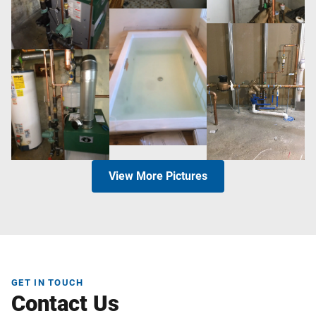
View More Pictures
GET IN TOUCH
Contact Us