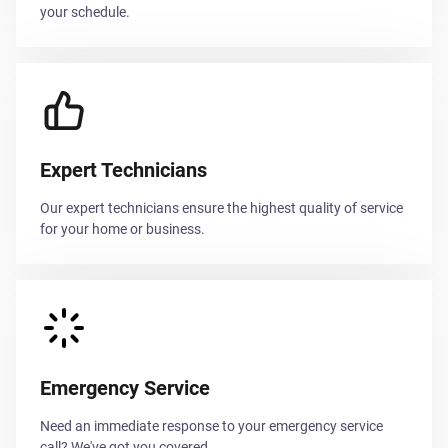
your schedule.
Expert Technicians
Our expert technicians ensure the highest quality of service
for your home or business.
Emergency Service
Need an immediate response to your emergency service
call? We've got you covered.