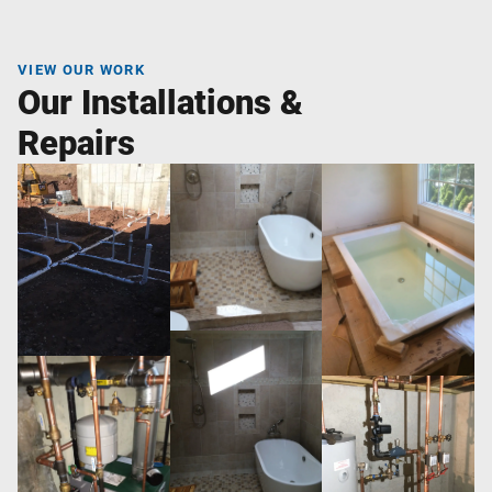
VIEW OUR WORK
Our Installations &
Repairs