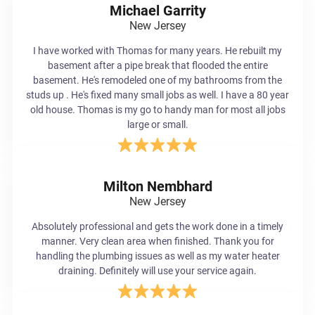
Michael Garrity
New Jersey
I have worked with Thomas for many years. He rebuilt my
basement after a pipe break that flooded the entire
basement. He's remodeled one of my bathrooms from the
studs up . He's fixed many small jobs as well. I have a 80 year
old house. Thomas is my go to handy man for most all jobs
large or small.
Milton Nembhard
New Jersey
Absolutely professional and gets the work done in a timely
manner. Very clean area when finished. Thank you for
handling the plumbing issues as well as my water heater
draining. Definitely will use your service again.