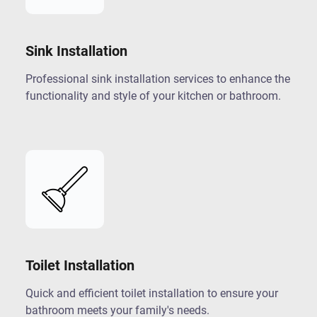
Sink Installation
Professional sink installation services to enhance the
functionality and style of your kitchen or bathroom.
Toilet Installation
Quick and efficient toilet installation to ensure your
bathroom meets your family's needs.