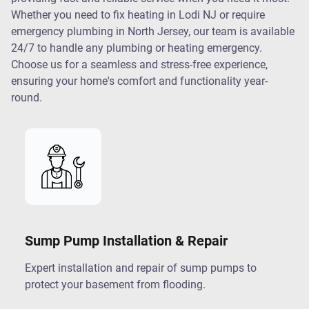
Whether you need to fix heating in Lodi NJ or require
emergency plumbing in North Jersey, our team is available
24/7 to handle any plumbing or heating emergency.
Choose us for a seamless and stress-free experience,
ensuring your home's comfort and functionality year-
round.
Sump Pump Installation & Repair
Expert installation and repair of sump pumps to
protect your basement from flooding.