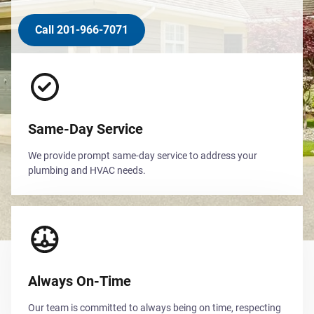
Call 201-966-7071
Same-Day Service
We provide prompt same-day service to address your
plumbing and HVAC needs.
Always On-Time
Our team is committed to always being on time, respecting