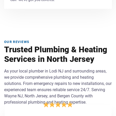
OUR REVIEWS
Trusted Plumbing & Heating
Services in North Jersey
As your local plumber in Lodi NJ and surrounding areas,
we provide comprehensive plumbing and heating
solutions. From emergency repairs to new installations, our
experienced team ensures reliable service 24/7. Serving
Wayne NJ, North Jersey, and Bergen County with
professional plumbing and heating expertise.