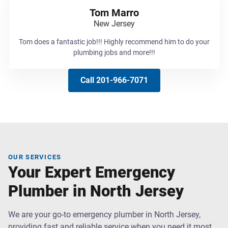
Tom Marro
New Jersey
Tom does a fantastic job!!! Highly recommend him to do your
plumbing jobs and more!!!
Call 201-966-7071
OUR SERVICES
Your Expert Emergency
Plumber in North Jersey
We are your go-to emergency plumber in North Jersey,
providing fast and reliable service when you need it most.