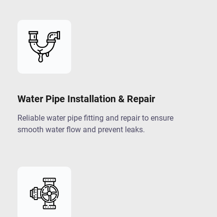
Water Pipe Installation & Repair
Reliable water pipe fitting and repair to ensure
smooth water flow and prevent leaks.