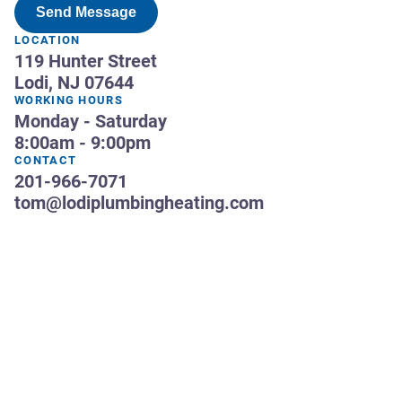
Send Message
LOCATION
119 Hunter Street
Lodi, NJ 07644
WORKING HOURS
Monday - Saturday
8:00am - 9:00pm
CONTACT
201-966-7071
tom@lodiplumbingheating.com