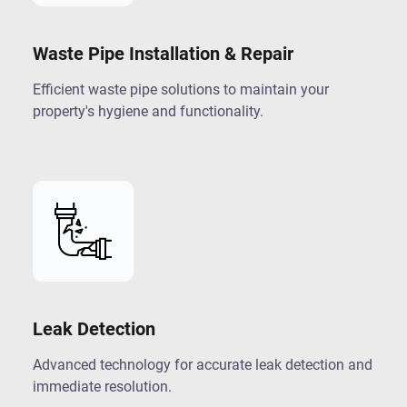
Waste Pipe Installation & Repair
Efficient waste pipe solutions to maintain your
property's hygiene and functionality.
Leak Detection
Advanced technology for accurate leak detection and
immediate resolution.