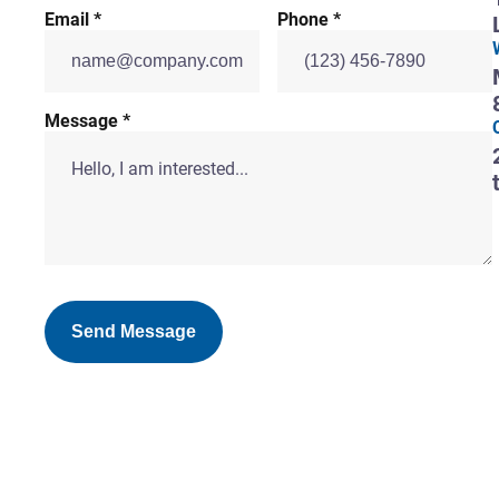
Email *
Phone *
Message *
Send Message