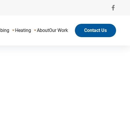
bing
Heating
About
Our Work
Contact Us