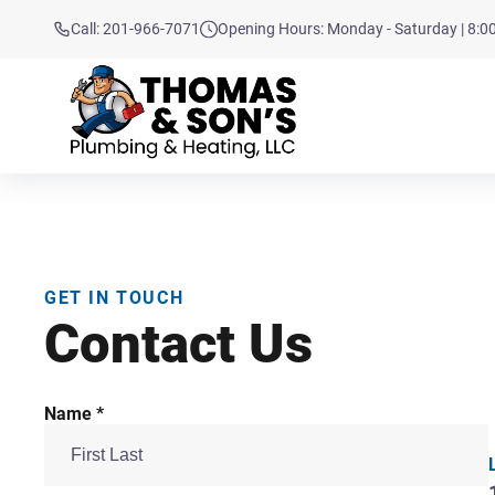
Call: 201-966-7071
Opening Hours: Monday - Saturday | 8:
GET IN TOUCH
Contact Us
Name *