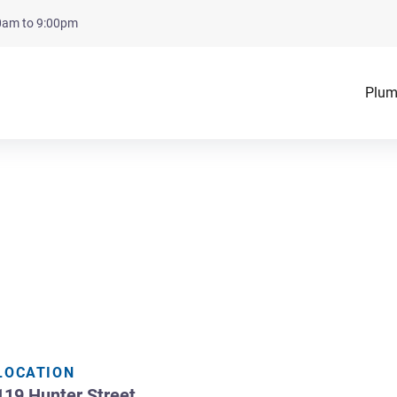
00am to 9:00pm
Plum
LOCATION
119 Hunter Street