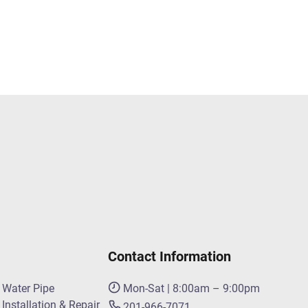
Contact Information
Water Pipe
Mon-Sat | 8:00am – 9:00pm
Installation & Repair
201-966-7071