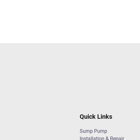
Quick Links
Sump Pump
Installation & Repair