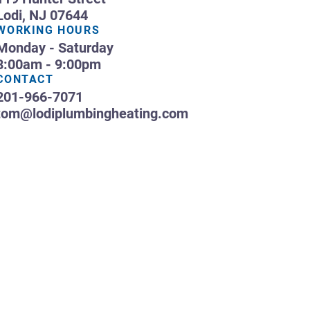
Lodi, NJ 07644
WORKING HOURS
Monday - Saturday
8:00am - 9:00pm
CONTACT
201-966-7071
tom@lodiplumbingheating.com